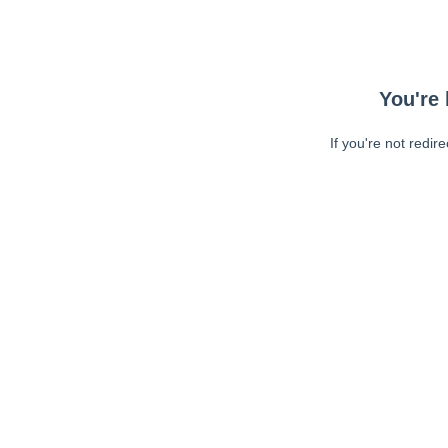
You're 
If you're not redir