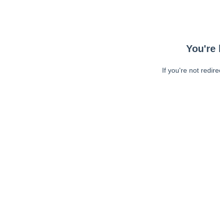
You're 
If you're not redir